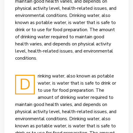
maintain good health varies, and depends on
physical activity level, health-related issues, and
environmental conditions.
Drinking water, also
known as potable water, is water that is safe to
drink or to use for food preparation. The amount
of drinking water required to maintain good
health varies, and depends on physical activity
level, health-related issues, and environmental
conditions.
rinking water, also known as potable
D
water, is water that is safe to drink or
to use for food preparation. The
amount of drinking water required to
maintain good health varies, and depends on
physical activity level, health-related issues, and
environmental conditions.
Drinking water, also
known as potable water, is water that is safe to