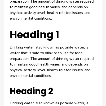
preparation. The amount of drinking water required
to maintain good health varies, and depends on
physical activity level, health-related issues, and
environmental conditions.
Heading 1
Drinking water, also known as potable water, is
water that is safe to drink or to use for food
preparation. The amount of drinking water required
to maintain good health varies, and depends on
physical activity level, health-related issues, and
environmental conditions.
Heading 2
Drinking water, also known as potable water, is