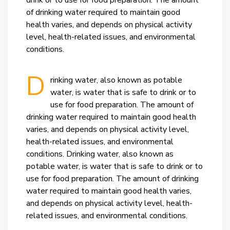
drink or to use for food preparation. The amount
of drinking water required to maintain good
health varies, and depends on physical activity
level, health-related issues, and environmental
conditions.
D
rinking water, also known as potable
water, is water that is safe to drink or to
use for food preparation. The amount of
drinking water required to maintain good health
varies, and depends on physical activity level,
health-related issues, and environmental
conditions.
Drinking water, also known as
potable water, is water that is safe to drink or to
use for food preparation. The amount of drinking
water required to maintain good health varies,
and depends on physical activity level, health-
related issues, and environmental conditions.