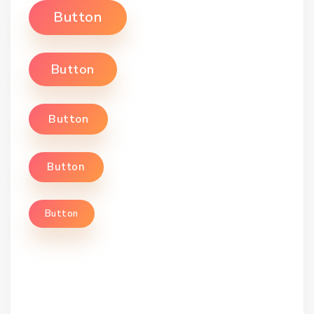
Button
Button
Button
Button
Button