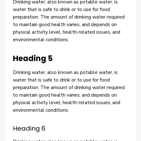
Drinking water, also known as potable water, is
water that is safe to drink or to use for food
preparation. The amount of drinking water required
to maintain good health varies, and depends on
physical activity level, health-related issues, and
environmental conditions.
Heading 5
Drinking water, also known as potable water, is
water that is safe to drink or to use for food
preparation. The amount of drinking water required
to maintain good health varies, and depends on
physical activity level, health-related issues, and
environmental conditions.
Heading 6