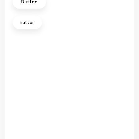
Button
Button