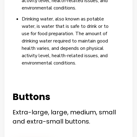
activity level, health-related issues, and
environmental conditions.
Drinking water, also known as potable
water, is water that is safe to drink or to
use for food preparation. The amount of
drinking water required to maintain good
health varies, and depends on physical
activity level, health-related issues, and
environmental conditions.
Buttons
Extra-large, large, medium, small
and extra-small buttons.​