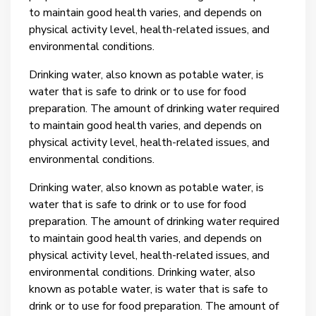
to maintain good health varies, and depends on
physical activity level, health-related issues, and
environmental conditions.
Drinking water, also known as potable water, is
water that is safe to drink or to use for food
preparation. The amount of drinking water required
to maintain good health varies, and depends on
physical activity level, health-related issues, and
environmental conditions.
Drinking water, also known as potable water, is
water that is safe to drink or to use for food
preparation. The amount of drinking water required
to maintain good health varies, and depends on
physical activity level, health-related issues, and
environmental conditions.
Drinking water, also
known as potable water, is water that is safe to
drink or to use for food preparation. The amount of