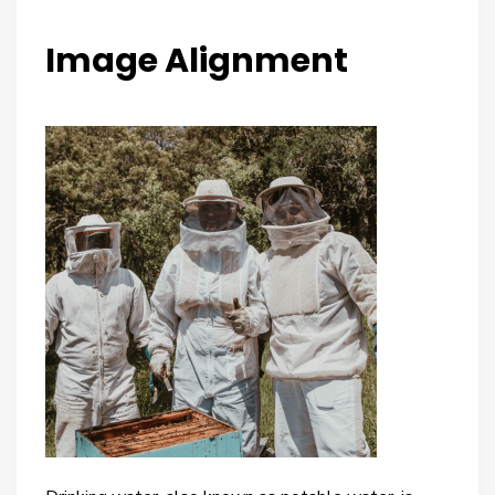
Image Alignment