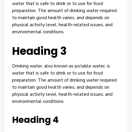
water that is safe to drink or to use for food
preparation. The amount of drinking water required
to maintain good health varies, and depends on
physical activity level, health-related issues, and
environmental conditions.
Heading 3
Drinking water, also known as potable water, is
water that is safe to drink or to use for food
preparation. The amount of drinking water required
to maintain good health varies, and depends on
physical activity level, health-related issues, and
environmental conditions.
Heading 4