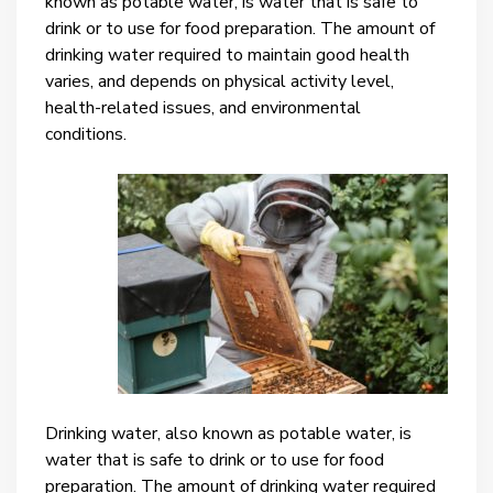
known as potable water, is water that is safe to
drink or to use for food preparation. The amount of
drinking water required to maintain good health
varies, and depends on physical activity level,
health-related issues, and environmental
conditions.
Drinking water, also known as potable water, is
water that is safe to drink or to use for food
preparation. The amount of drinking water required