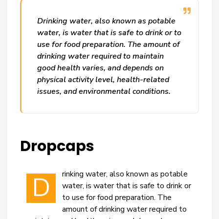
Drinking water, also known as potable
water, is water that is safe to drink or to
use for food preparation. The amount of
drinking water required to maintain
good health varies, and depends on
physical activity level, health-related
issues, and environmental conditions.
Dropcaps
rinking water, also known as potable
D
water, is water that is safe to drink or
to use for food preparation. The
amount of drinking water required to