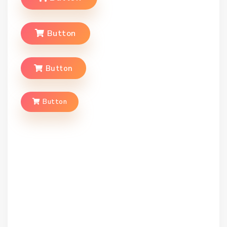
Button
Button
Button