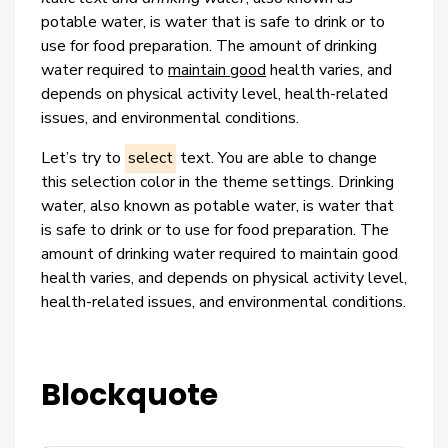
potable water, is water that is safe to drink or to
use for food preparation. The amount of drinking
water required to
maintain good
health varies, and
depends on physical activity level, health-related
issues, and environmental conditions.
Let’s try to
select
text. You are able to change
this selection color in the theme settings.
Drinking
water, also known as potable water, is water that
is safe to drink or to use for food preparation. The
amount of drinking water required to maintain good
health varies, and depends on physical activity level,
health-related issues, and environmental conditions.
Blockquote