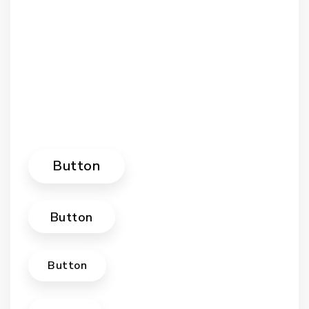
Button
Button
Button