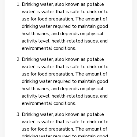
Drinking water, also known as potable
water, is water that is safe to drink or to
use for food preparation. The amount of
drinking water required to maintain good
health varies, and depends on physical
activity level, health-related issues, and
environmental conditions.
Drinking water, also known as potable
water, is water that is safe to drink or to
use for food preparation. The amount of
drinking water required to maintain good
health varies, and depends on physical
activity level, health-related issues, and
environmental conditions.
Drinking water, also known as potable
water, is water that is safe to drink or to
use for food preparation. The amount of
drinking water required to maintain good