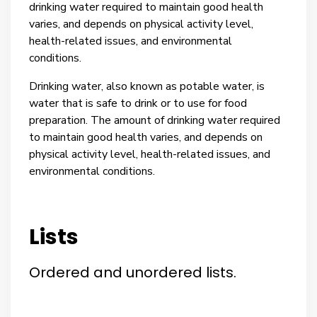
drinking water required to maintain good health
varies, and depends on physical activity level,
health-related issues, and environmental
conditions.
Drinking water, also known as potable water, is
water that is safe to drink or to use for food
preparation. The amount of drinking water required
to maintain good health varies, and depends on
physical activity level, health-related issues, and
environmental conditions.
Lists
Ordered and unordered lists.