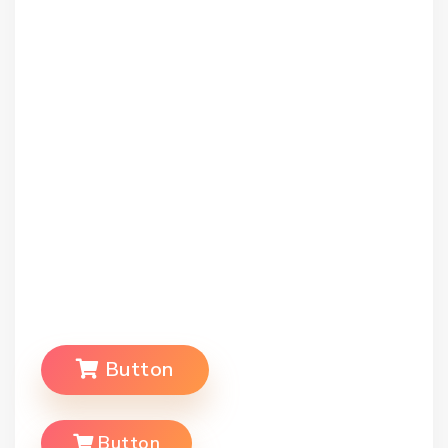
Button
Button