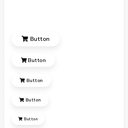
Button
Button
Button
Button
Button