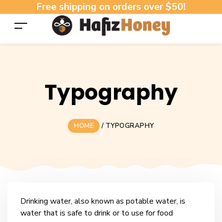
Free shipping on orders over $50!
Typography
HOME
/
TYPOGRAPHY
Drinking water, also known as potable water, is
water that is safe to drink or to use for food