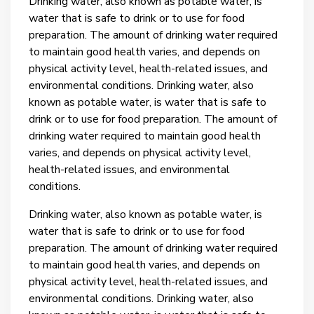
Drinking water, also known as potable water, is
water that is safe to drink or to use for food
preparation. The amount of drinking water required
to maintain good health varies, and depends on
physical activity level, health-related issues, and
environmental conditions.
Drinking water, also
known as potable water, is water that is safe to
drink or to use for food preparation. The amount of
drinking water required to maintain good health
varies, and depends on physical activity level,
health-related issues, and environmental
conditions.
Drinking water, also known as potable water, is
water that is safe to drink or to use for food
preparation. The amount of drinking water required
to maintain good health varies, and depends on
physical activity level, health-related issues, and
environmental conditions.
Drinking water, also