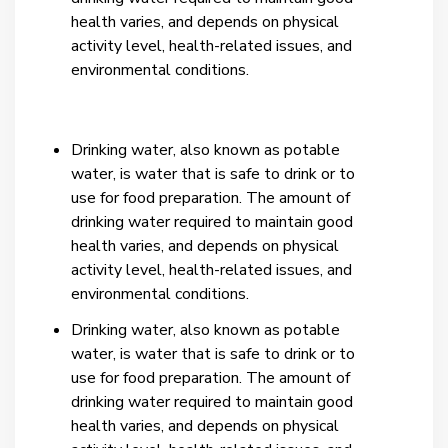
health varies, and depends on physical
activity level, health-related issues, and
environmental conditions.
Drinking water, also known as potable
water, is water that is safe to drink or to
use for food preparation. The amount of
drinking water required to maintain good
health varies, and depends on physical
activity level, health-related issues, and
environmental conditions.
Drinking water, also known as potable
water, is water that is safe to drink or to
use for food preparation. The amount of
drinking water required to maintain good
health varies, and depends on physical