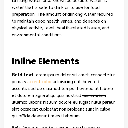
Drinking water, also known as potable water, is
water that is safe to drink or to use for food
preparation. The amount of drinking water required
to maintain good health varies, and depends on
physical activity level, health-related issues, and
environmental conditions.
Inline Elements
Bold text
lorem ipsum dolor sit amet, consectetur
primary
accent color
adipisicing elit, hovered
accents sed do eiusmod tempor hovered ut labore
et dolore magna aliqu quis nostrud
exercitation
ullamco laboris nisllum dolore eu fugiat nulla pareur
sint occaecat cupidatat non proident sunt in culpa
qui officia deserunt m est laborum.
Italic text and drinking water
, also known as