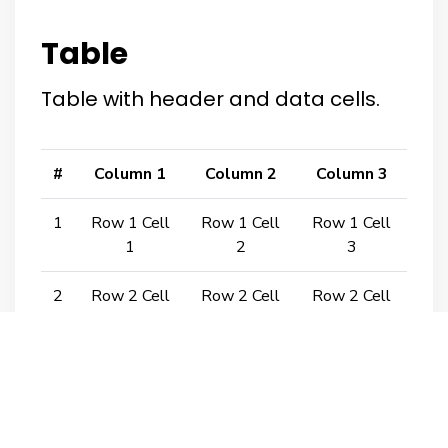
Table
Table with header and data cells.
#
Column 1
Column 2
Column 3
1
Row 1 Cell
Row 1 Cell
Row 1 Cell
1
2
3
2
Row 2 Cell
Row 2 Cell
Row 2 Cell
1
2
3
3
Row 3 Cell
Row 3 Cell
Row 3 Cell
1
2
3