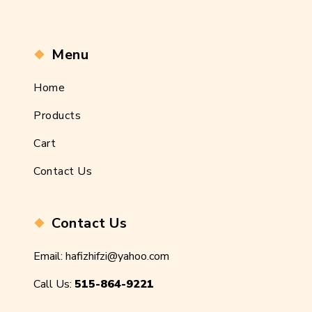
Menu
Home
Products
Cart
Contact Us
Contact Us
Email:
hafizhifzi@yahoo.com
Call Us:
515-864-9221