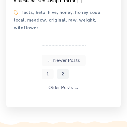
malesuada. Sed suscipit, tortor […]
Tags
facts
help
hive
honey
honey soda
,
,
,
,
,
local
meadow
original
raw
weight
,
,
,
,
,
wildflower
Posts
navigation
←
Newer
Posts
1
2
Older
Posts
→