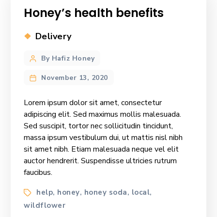
Honey’s health benefits
Categories
Delivery
Post
By Hafiz Honey
author
November 13, 2020
Lorem ipsum dolor sit amet, consectetur
adipiscing elit. Sed maximus mollis malesuada.
Sed suscipit, tortor nec sollicitudin tincidunt,
massa ipsum vestibulum dui, ut mattis nisl nibh
sit amet nibh. Etiam malesuada neque vel elit
auctor hendrerit. Suspendisse ultricies rutrum
faucibus.
Tags
help
honey
honey soda
local
,
,
,
,
wildflower