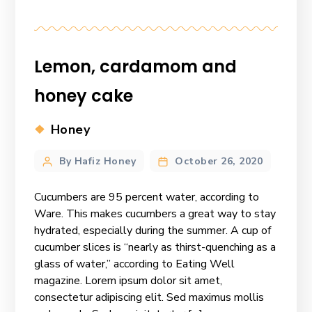
Lemon, cardamom and
honey cake
Categories
Honey
Post
By Hafiz Honey
October 26, 2020
author
Cucumbers are 95 percent water, according to
Ware. This makes cucumbers a great way to stay
hydrated, especially during the summer. A cup of
cucumber slices is “nearly as thirst-quenching as a
glass of water,” according to Eating Well
magazine. Lorem ipsum dolor sit amet,
consectetur adipiscing elit. Sed maximus mollis