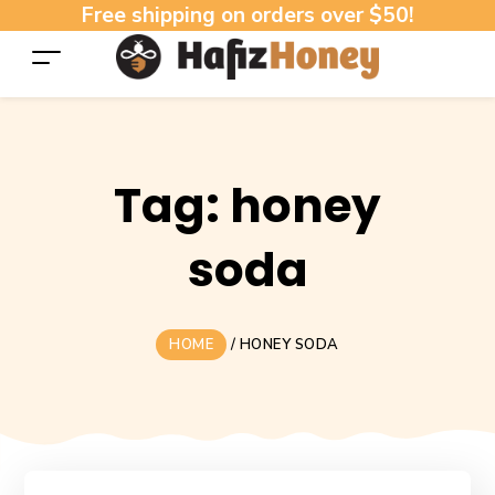
Free shipping on orders over $50!
Tag:
honey
soda
HOME
/
HONEY SODA